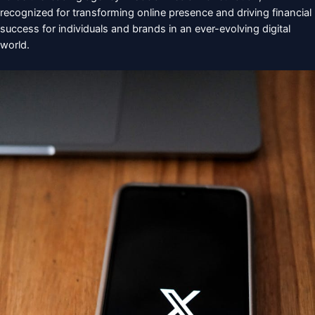
recognized for transforming online presence and driving financial
success for individuals and brands in an ever-evolving digital
world.