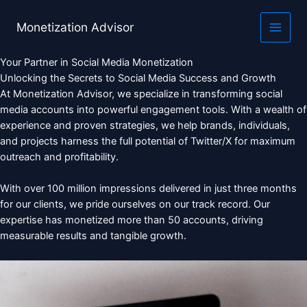
Skip
to
Monetization Advisor
content
Your Partner in Social Media Monetization
Unlocking the Secrets to Social Media Success and Growth
At Monetization Advisor, we specialize in transforming social
media accounts into powerful engagement tools. With a wealth of
experience and proven strategies, we help brands, individuals,
and projects harness the full potential of Twitter/X for maximum
outreach and profitability.
With over 100 million impressions delivered in just three months
for our clients, we pride ourselves on our track record. Our
expertise has monetized more than 50 accounts, driving
measurable results and tangible growth.