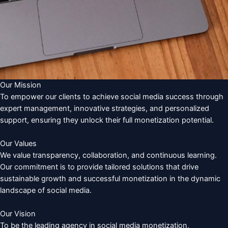
Our Mission
To empower our clients to achieve social media success through
expert management, innovative strategies, and personalized
support, ensuring they unlock their full monetization potential.
Our Values
We value transparency, collaboration, and continuous learning.
Our commitment is to provide tailored solutions that drive
sustainable growth and successful monetization in the dynamic
landscape of social media.
Our Vision
To be the leading agency in social media monetization,