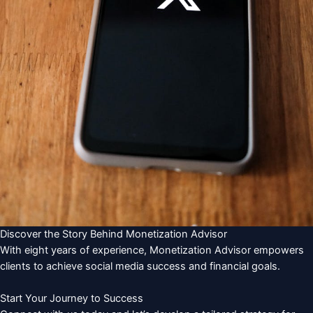
Discover the Story Behind Monetization Advisor
With eight years of experience, Monetization Advisor empowers
clients to achieve social media success and financial goals.
Start Your Journey to Success