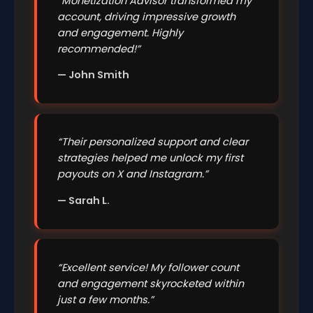
“Monetization Advisor transformed my
account, driving impressive growth
and engagement. Highly
recommended!”
— John Smith
“Their personalized support and clear
strategies helped me unlock my first
payouts on X and Instagram.”
— Sarah L.
“Excellent service! My follower count
and engagement skyrocketed within
just a few months.”