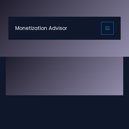
Skip
to
content
Monetization Advisor