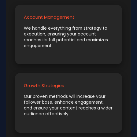
Account Management
We handle everything from strategy to
execution, ensuring your account
reaches its full potential and maximizes
engagement.
Growth Strategies
Our proven methods will increase your
follower base, enhance engagement,
and ensure your content reaches a wider
audience effectively.