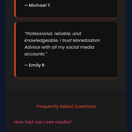
— Michael T.
“Professional, reliable, and
knowledgeable. I trust Monetization
Advisor with all my social media
accounts.”
— Emily R.
Frequently Asked Questions
How fast can I see results?
Many users see changes within a few weeks