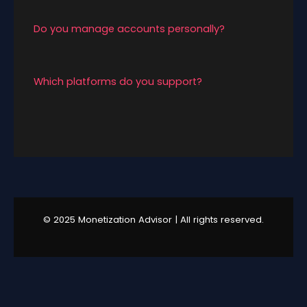
depending on content consistency and niche.
Do you manage accounts personally?
Yes. We offer direct account handling and
personalized guidance.
Which platforms do you support?
We currently support X (Twitter), Instagram,
and YouTube growth and monetization.
© 2025 Monetization Advisor | All rights reserved.