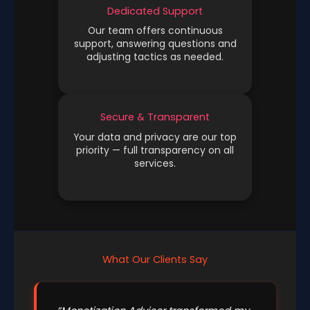
Dedicated Support
Our team offers continuous
support, answering questions and
adjusting tactics as needed.
Secure & Transparent
Your data and privacy are our top
priority — full transparency on all
services.
What Our Clients Say