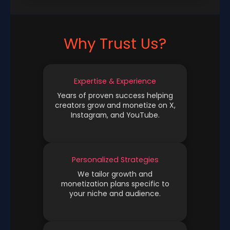
Why Trust Us?
Expertise & Experience
Years of proven success helping
creators grow and monetize on X,
Instagram, and YouTube.
Personalized Strategies
We tailor growth and
monetization plans specific to
your niche and audience.