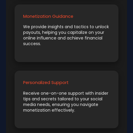
Monetization Guidance
We provide insights and tactics to unlock
payouts, helping you capitalize on your
online influence and achieve financial
success.
Personalized Support
Receive one-on-one support with insider
tips and secrets tailored to your social
media needs, ensuring you navigate
monetization effectively.