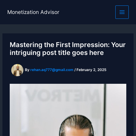
Skip
to
Monetization Advisor
content
Mastering the First Impression: Your
intriguing post title goes here
By
rehan.aq777@gmail.com
/
February 2, 2025