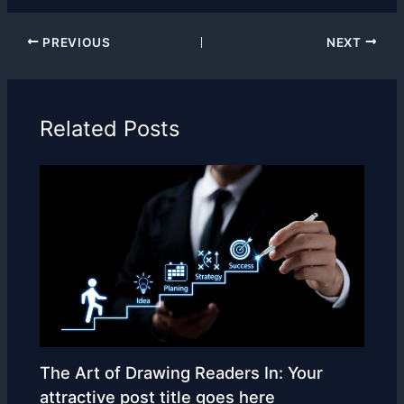
PREVIOUS
NEXT
Related Posts
The Art of Drawing Readers In: Your
attractive post title goes here