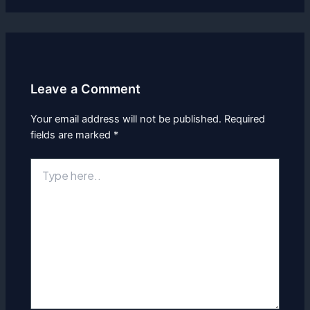
Leave a Comment
Your email address will not be published.
Required
fields are marked
*
Type
here..