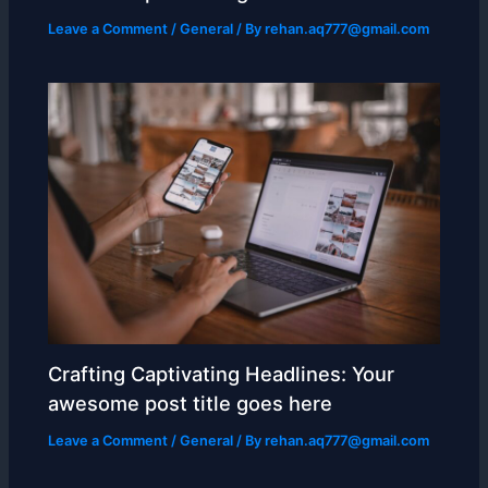
Leave a Comment
/
General
/ By
rehan.aq777@gmail.com
Crafting Captivating Headlines: Your
awesome post title goes here
Leave a Comment
/
General
/ By
rehan.aq777@gmail.com