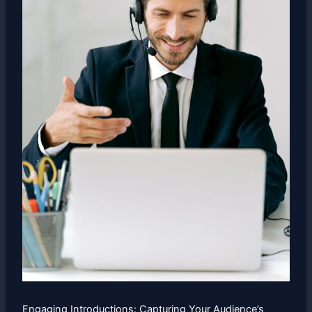
Engaging Introductions: Capturing Your Audience’s