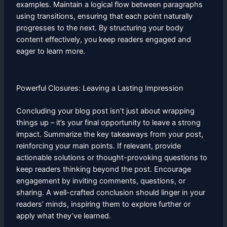
examples. Maintain a logical flow between paragraphs
using transitions, ensuring that each point naturally
progresses to the next. By structuring your body
content effectively, you keep readers engaged and
eager to learn more.
Powerful Closures: Leaving a Lasting Impression
Concluding your blog post isn’t just about wrapping
things up – it’s your final opportunity to leave a strong
impact. Summarize the key takeaways from your post,
reinforcing your main points. If relevant, provide
actionable solutions or thought-provoking questions to
keep readers thinking beyond the post. Encourage
engagement by inviting comments, questions, or
sharing. A well-crafted conclusion should linger in your
readers’ minds, inspiring them to explore further or
apply what they’ve learned.