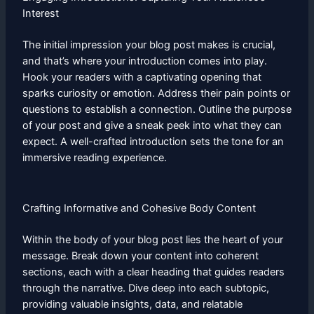
Interest
The initial impression your blog post makes is crucial,
and that’s where your introduction comes into play.
Hook your readers with a captivating opening that
sparks curiosity or emotion. Address their pain points or
questions to establish a connection. Outline the purpose
of your post and give a sneak peek into what they can
expect. A well-crafted introduction sets the tone for an
immersive reading experience.
Crafting Informative and Cohesive Body Content
Within the body of your blog post lies the heart of your
message. Break down your content into coherent
sections, each with a clear heading that guides readers
through the narrative. Dive deep into each subtopic,
providing valuable insights, data, and relatable