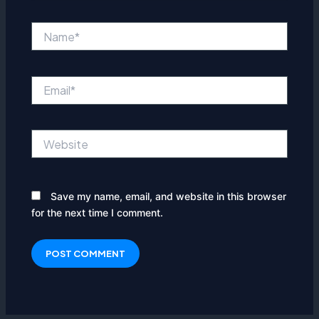
Name*
Email*
Website
Save my name, email, and website in this browser
for the next time I comment.